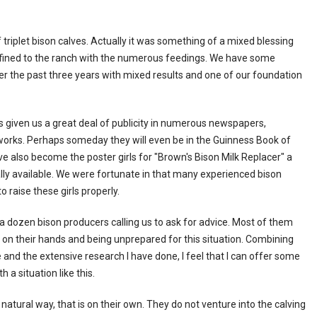
f triplet bison calves. Actually it was something of a mixed blessing
onfined to the ranch with the numerous feedings. We have some
r the past three years with mixed results and one of our foundation
has given us a great deal of publicity in numerous newspapers,
works. Perhaps someday they will even be in the Guinness Book of
ve also become the poster girls for "Brown's Bison Milk Replacer" a
y available. We were fortunate in that many experienced bison
 raise these girls properly.
t a dozen bison producers calling us to ask for advice. Most of them
on their hands and being unprepared for this situation. Combining
and the extensive research I have done, I feel that I can offer some
 a situation like this.
natural way, that is on their own. They do not venture into the calving