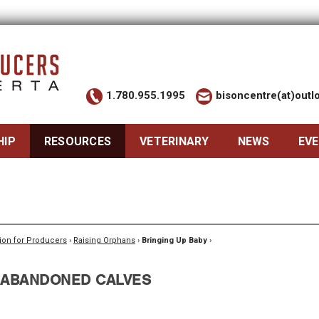
1.780.955.1995
bisoncentre(at)out
HIP
RESOURCES
VETERINARY
NEWS
EV
ion for Producers
›
Raising Orphans
›
Bringing Up Baby
›
 ABANDONED CALVES