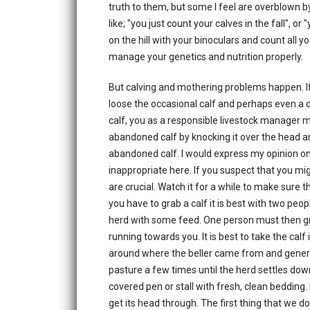
truth to them, but some I feel are overblown 
like; "you just count your calves in the fall", 
on the hill with your binoculars and count all yo
manage your genetics and nutrition properly.
But calving and mothering problems happen. If 
loose the occasional calf and perhaps even a
calf, you as a responsible livestock manager 
abandoned calf by knocking it over the head an
abandoned calf. I would express my opinion on
inappropriate here. If you suspect that you mi
are crucial. Watch it for a while to make sure t
you have to grab a calf it is best with two peop
herd with some feed. One person must then grab
running towards you. It is best to take the calf
around where the beller came from and generall
pasture a few times until the herd settles dow
covered pen or stall with fresh, clean bedding
get its head through. The first thing that we do 