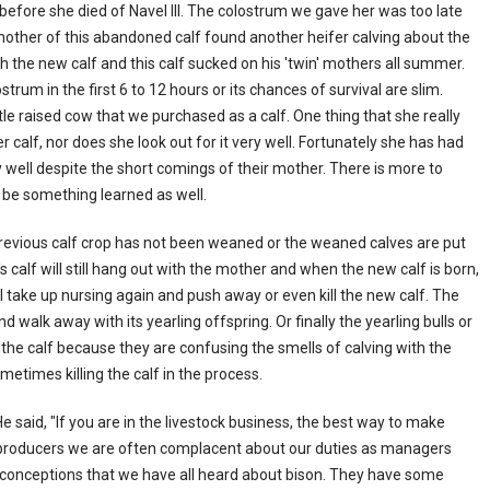
 before she died of Navel Ill. The colostrum we gave her was too late
other of this abandoned calf found another heifer calving about the
 the new calf and this calf sucked on his 'twin' mothers all summer.
trum in the first 6 to 12 hours or its chances of survival are slim.
le raised cow that we purchased as a calf. One thing that she really
er calf, nor does she look out for it very well. Fortunately she has had
 well despite the short comings of their mother. There is more to
 be something learned as well.
previous calf crop has not been weaned or the weaned calves are put
s calf will still hang out with the mother and when the new calf is born,
l take up nursing again and push away or even kill the new calf. The
d walk away with its yearling offspring. Or finally the yearling bulls or
the calf because they are confusing the smells of calving with the
metimes killing the calf in the process.
said, "If you are in the livestock business, the best way to make
n producers we are often complacent about our duties as managers
conceptions that we have all heard about bison. They have some