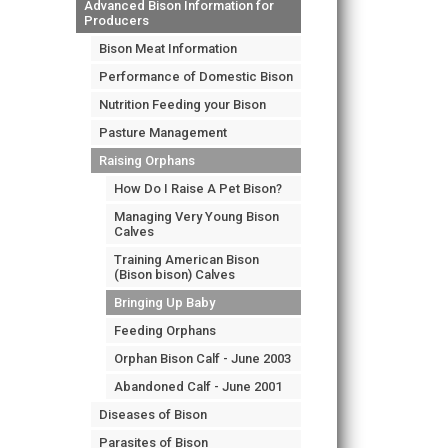
Advanced Bison Information for
Producers
Bison Meat Information
Performance of Domestic Bison
Nutrition Feeding your Bison
Pasture Management
Raising Orphans
How Do I Raise A Pet Bison?
Managing Very Young Bison
Calves
Training American Bison
(Bison bison) Calves
Bringing Up Baby
Feeding Orphans
Orphan Bison Calf - June 2003
Abandoned Calf - June 2001
Diseases of Bison
Parasites of Bison