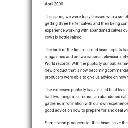
April 2000
This spring we were triply blessed with a set o
getting three heifer calves and then being c
experience working with abandoned calves ove
cows is bottle raised.
The birth of the first recorded bison triplets 
magazines and on two national television net
World records. With the publicity our babies ha
new product that is now becoming commerciall
producers were able to give us advice on how to
The extensive publicity has also led to at leas
had two things in common, an abandoned calf 
gathered information with our own experience 
good advice on how to prepare for and deal with
Some bison producers let their bison calve the 