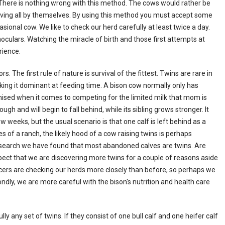
l. There is nothing wrong with this method. The cows would rather be
alving all by themselves. By using this method you must accept some
ional cow. We like to check our herd carefully at least twice a day.
oculars. Watching the miracle of birth and those first attempts at
rience.
. The first rule of nature is survival of the fittest. Twins are rare in
king it dominant at feeding time. A bison cow normally only has
ised when it comes to competing for the limited milk that mom is
ugh and will begin to fall behind, while its sibling grows stronger. It
w weeks, but the usual scenario is that one calf is left behind as a
es of a ranch, the likely hood of a cow raising twins is perhaps
esearch we have found that most abandoned calves are twins. Are
ect that we are discovering more twins for a couple of reasons aside
ucers are checking our herds more closely than before, so perhaps we
ndly, we are more careful with the bison's nutrition and health care
ly any set of twins. If they consist of one bull calf and one heifer calf