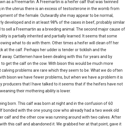
nown as a Freemartin. A Freemartin is a heifer calf that was twinned
ng in the uterus there is an excess of testosterone in the womb from
elopment of the female. Outwardly she may appear to be normal,
y developed and in at least 98% of the cases in beef, probably similar
ical to sell a Freemartin as a breeding animal. The second major cause of
ity is partially inherited and partially learned. It seems that some
nowing what to do with them. Other times a heifer will clean off her
k at the calf. Perhaps her udder is tender or ticklish and the
lf away. Cattlemen have been dealing with this for years and by
e to get the calf on the cow. With bison this would be much more
at calving problems are rare which they seem to be. What we do often
 with bison we have fewer problems, but when we have a problem it is
y producers that I have talked to it seems that if the heifers have not
weaning their mothering ability is lower.
ing born. This calf was born at night and in the confusion of 60
r calf bonded with the one young cow who already had a two week old
her calf and the other cow was running around with two calves. After
ith this calf and abandoned it. We grabbed her at that point, gave it