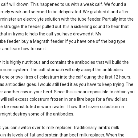
e calf will drown. This happened to us with a weak calf. We found a
tremely weak and seemed to be dehydrated. We grabbed it and after
minister an electrolyte solution with the tube feeder. Partially into the
e struggle the feeder pulled out. It is a sickening sound to hear that
at in trying to help the calf you have drowned it. My
ube feeder, buy a Magrath feeder. If you have one of the bag type
 and learn how to use it.
It is highly nutritious and contains the antibodies that will build the
n immune system. The calf stomach will only accept the antibodies
get one or two litres of colostrum into the calf during the first 12 hours.
as antibodies goes. I would still feed it as you have to keep trying. The
 or another cow in your herd. Since this is near impossible to obtain you
will sell excess colostrum frozen in one litre bags for a few dollars.
an be reconstituted in warm water. Thaw the frozen colostrum in
 might destroy some of the antibodies.
 you can switch over to milk replacer. Traditionally lamb's milk
 in its levels of fat and protein than beef milk replacer. When the