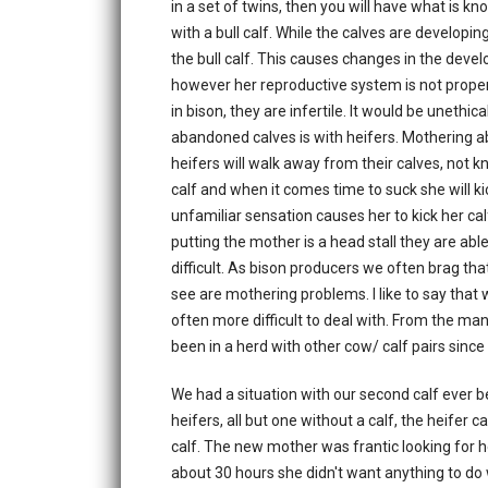
in a set of twins, then you will have what is k
with a bull calf. While the calves are developi
the bull calf. This causes changes in the dev
however her reproductive system is not properl
in bison, they are infertile. It would be uneth
abandoned calves is with heifers. Mothering abil
heifers will walk away from their calves, not k
calf and when it comes time to suck she will kic
unfamiliar sensation causes her to kick her ca
putting the mother is a head stall they are abl
difficult. As bison producers we often brag th
see are mothering problems. I like to say that
often more difficult to deal with. From the man
been in a herd with other cow/ calf pairs since 
We had a situation with our second calf ever be
heifers, all but one without a calf, the heife
calf. The new mother was frantic looking for 
about 30 hours she didn't want anything to do w