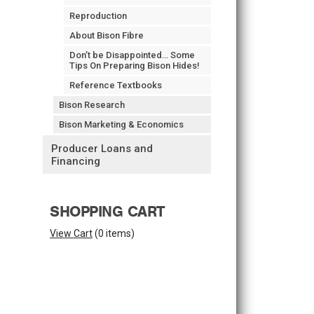
Reproduction
About Bison Fibre
Don’t be Disappointed… Some
Tips On Preparing Bison Hides!
Reference Textbooks
Bison Research
Bison Marketing & Economics
Producer Loans and
Financing
SHOPPING CART
View Cart
(
0 items
)