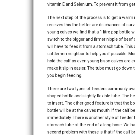
vitamin E and Selenium. To prevent it from getti
The next step of the process is to get a warm m
receives this the better are its chances of surv
young calves we find that a 1 litre pop bottle w
switch to the bigger and firmer nipple of beef ca
will have to feed it from a stomach tube. This 
cattlemen neighbor to help you if possible. Mos
hold the calf as even young bison calves are exc
make it slip in easier. The tube must go down th
you begin feeding.
There are two types of feeders commonly avail
shaped bottle and slightly flexible tube. The bea
to insert. The other good feature is that the bot
bottle will be at the calves mouth. If the calf 
immediately. There is another style of feeder th
stomach tube at the end of a long hose. We hav
second problem with these is that if the calf 