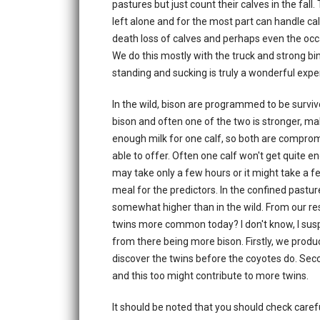
pastures but just count their calves in the fal
left alone and for the most part can handle c
death loss of calves and perhaps even the occas
We do this mostly with the truck and strong bin
standing and sucking is truly a wonderful expe
In the wild, bison are programmed to be survivors
bison and often one of the two is stronger, ma
enough milk for one calf, so both are comprom
able to offer. Often one calf won't get quite eno
may take only a few hours or it might take a fe
meal for the predictors. In the confined pastur
somewhat higher than in the wild. From our r
twins more common today? I don't know, I susp
from there being more bison. Firstly, we prod
discover the twins before the coyotes do. Seco
and this too might contribute to more twins.
It should be noted that you should check careful