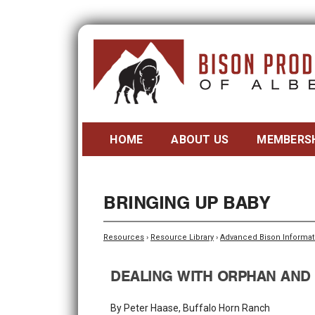
HOME
ABOUT US
MEMBERS
BRINGING UP BABY
Resources
›
Resource Library
›
Advanced Bison Informat
DEALING WITH ORPHAN AND
By Peter Haase, Buffalo Horn Ranch