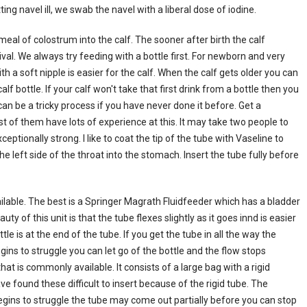
ng navel ill, we swab the navel with a liberal dose of iodine.
eal of colostrum into the calf. The sooner after birth the calf
ival. We always try feeding with a bottle first. For newborn and very
ith a soft nipple is easier for the calf. When the calf gets older you can
lf bottle. If your calf won't take that first drink from a bottle then you
can be a tricky process if you have never done it before. Get a
t of them have lots of experience at this. It may take two people to
eptionally strong. I like to coat the tip of the tube with Vaseline to
e left side of the throat into the stomach. Insert the tube fully before
able. The best is a Springer Magrath Fluidfeeder which has a bladder
uty of this unit is that the tube flexes slightly as it goes innd is easier
tle is at the end of the tube. If you get the tube in all the way the
begins to struggle you can let go of the bottle and the flow stops
at is commonly available. It consists of a large bag with a rigid
e found these difficult to insert because of the rigid tube. The
begins to struggle the tube may come out partially before you can stop