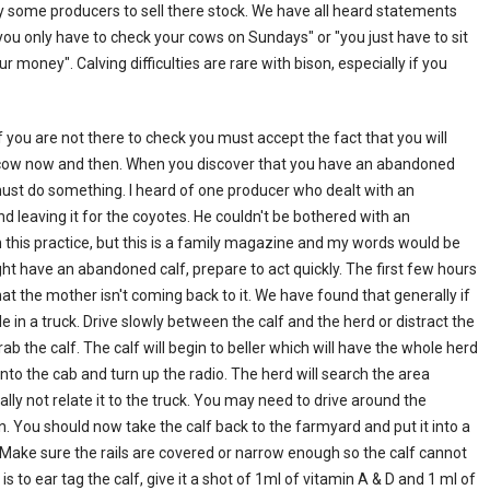
by some producers to sell there stock. We have all heard statements
or "you only have to check your cows on Sundays" or "you just have to sit
ur money". Calving difficulties are rare with bison, especially if you
you are not there to check you must accept the fact that you will
 cow now and then. When you discover that you have an abandoned
must do something. I heard of one producer who dealt with an
d leaving it for the coyotes. He couldn't be bothered with an
 this practice, but this is a family magazine and my words would be
ght have an abandoned calf, prepare to act quickly. The first few hours
hat the mother isn't coming back to it. We have found that generally if
le in a truck. Drive slowly between the calf and the herd or distract the
 the calf. The calf will begin to beller which will have the whole herd
 into the cab and turn up the radio. The herd will search the area
y not relate it to the truck. You may need to drive around the
n. You should now take the calf back to the farmyard and put it into a
. Make sure the rails are covered or narrow enough so the calf cannot
is to ear tag the calf, give it a shot of 1ml of vitamin A & D and 1 ml of