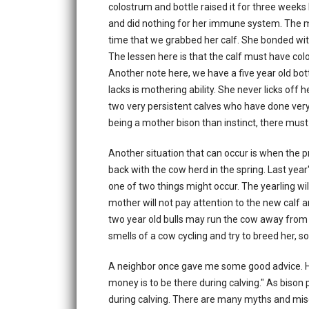
colostrum and bottle raised it for three weeks
and did nothing for her immune system. The m
time that we grabbed her calf. She bonded with
The lessen here is that the calf must have colos
Another note here, we have a five year old bott
lacks is mothering ability. She never licks off h
two very persistent calves who have done very
being a mother bison than instinct, there must
Another situation that can occur is when the 
back with the cow herd in the spring. Last year'
one of two things might occur. The yearling wil
mother will not pay attention to the new calf an
two year old bulls may run the cow away from 
smells of a cow cycling and try to breed her, so
A neighbor once gave me some good advice. He 
money is to be there during calving." As biso
during calving. There are many myths and mis