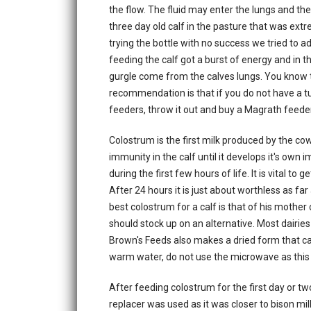
the flow. The fluid may enter the lungs and th
three day old calf in the pasture that was ex
trying the bottle with no success we tried to ad
feeding the calf got a burst of energy and in th
gurgle come from the calves lungs. You know th
recommendation is that if you do not have a t
feeders, throw it out and buy a Magrath feeder
Colostrum is the first milk produced by the cow. 
immunity in the calf until it develops it's ow
during the first few hours of life. It is vital to 
After 24 hours it is just about worthless as far 
best colostrum for a calf is that of his mother
should stock up on an alternative. Most dairies 
Brown's Feeds also makes a dried form that c
warm water, do not use the microwave as this
After feeding colostrum for the first day or two
replacer was used as it was closer to bison milk