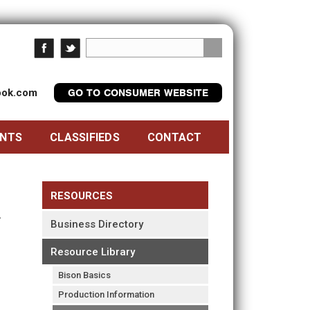
look.com
GO TO CONSUMER WEBSITE
ENTS
CLASSIFIEDS
CONTACT
RESOURCES
Business Directory
Resource Library
Bison Basics
Production Information