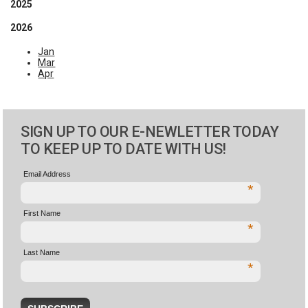
2025
2026
Jan
Mar
Apr
SIGN UP TO OUR E-NEWLETTER TODAY
TO KEEP UP TO DATE WITH US!
Email Address
*
First Name
*
Last Name
*