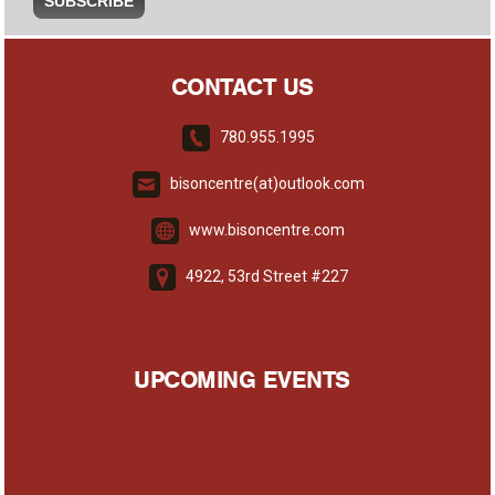
CONTACT US
780.955.1995
bisoncentre(at)outlook.com
www.bisoncentre.com
4922, 53rd Street #227
UPCOMING EVENTS