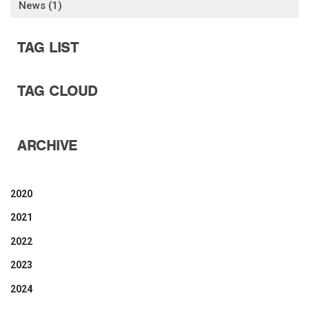
News (1)
TAG LIST
TAG CLOUD
ARCHIVE
2020
2021
2022
2023
2024