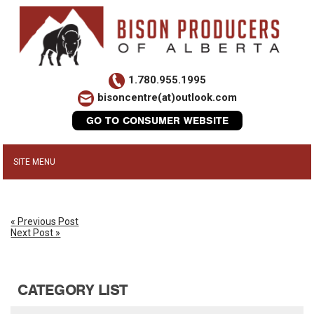
1.780.955.1995
bisoncentre(at)outlook.com
GO TO CONSUMER WEBSITE
« Previous Post
Next Post »
CATEGORY LIST