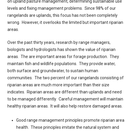
on upland pasture management, determining sustainable use
levels and fixing management problems. Since 98% of our
rangelands are uplands, this focus has not been completely
wrong. However, it overlooks the limited but important riparian
areas.
Over the past thirty years, research by range managers,
biologists and hydrologists has shown the value of riparian
areas. The are important areas for forage production. They
maintain fish and wildlife populations. They provide water,
both surface and groundwater, to sustain human
communities. The two percent of our rangelands consisting of
riparian areas are much more important than their size
indicates. Riparian areas are different than uplands and need
to be managed differently. Careful management will maintain
healthy riparian areas. It will also help restore damaged areas.
Good range management principles promote riparian area
health. These principles imitate the natural system and