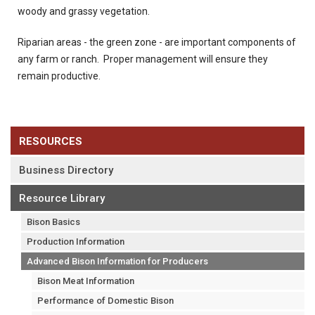
woody and grassy vegetation.
Riparian areas - the green zone - are important components of
any farm or ranch. Proper management will ensure they
remain productive.
RESOURCES
Business Directory
Resource Library
Bison Basics
Production Information
Advanced Bison Information for Producers
Bison Meat Information
Performance of Domestic Bison