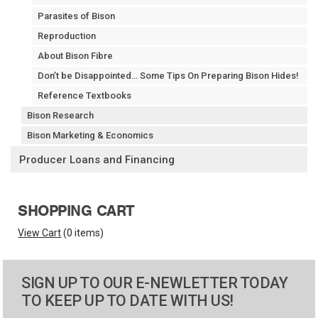
Parasites of Bison
Reproduction
About Bison Fibre
Don’t be Disappointed… Some Tips On Preparing Bison Hides!
Reference Textbooks
Bison Research
Bison Marketing & Economics
Producer Loans and Financing
SHOPPING CART
View Cart
(
0 items
)
SIGN UP TO OUR E-NEWLETTER TODAY
TO KEEP UP TO DATE WITH US!