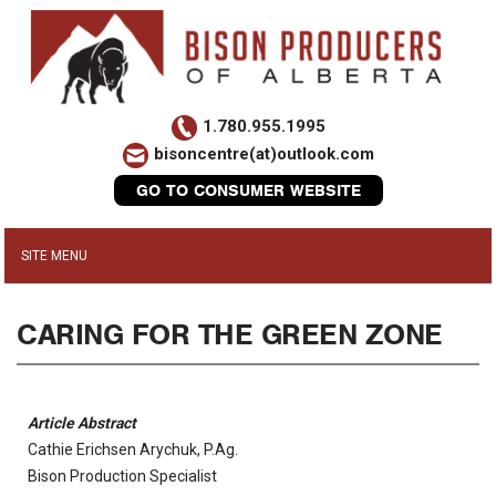
1.780.955.1995
bisoncentre(at)outlook.com
GO TO CONSUMER WEBSITE
CARING FOR THE GREEN ZONE
Article Abstract
Cathie Erichsen Arychuk, P.Ag.
Bison Production Specialist