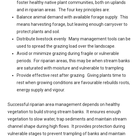
foster healthy native plant communities, both on uplands
and in riparian areas. The four key principles are:
Balance animal demand with available forage supply. This
means harvesting forage, but leaving enough carryover to
protect plants and soil.
Distribute livestock evenly. Many management tools can be
used to spread the grazing load over the landscape.
Avoid or minimize grazing during fragile or vulnerable
periods. For riparian areas, this may be when stream banks
are saturated with moisture and vulnerable to trampling.
Provide effective rest after grazing. Giving plants time to
rest when growing conditions are favourable rebuilds roots,
energy supply and vigour.
Successful riparian area management depends on healthy
vegetation to build strong stream banks. It ensures enough
vegetation to slow water, trap sediments and maintain stream
channel shape during high flows. It provides protection during
vulnerable stages to prevent trampling of banks and maintain