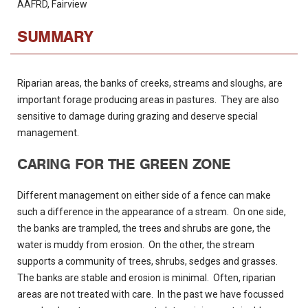
AAFRD, Fairview
SUMMARY
Riparian areas, the banks of creeks, streams and sloughs, are
important forage producing areas in pastures. They are also
sensitive to damage during grazing and deserve special
management.
CARING FOR THE GREEN ZONE
Different management on either side of a fence can make
such a difference in the appearance of a stream. On one side,
the banks are trampled, the trees and shrubs are gone, the
water is muddy from erosion. On the other, the stream
supports a community of trees, shrubs, sedges and grasses.
The banks are stable and erosion is minimal. Often, riparian
areas are not treated with care. In the past we have focussed