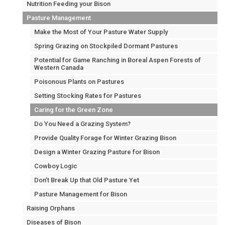
Nutrition Feeding your Bison
Pasture Management
Make the Most of Your Pasture Water Supply
Spring Grazing on Stockpiled Dormant Pastures
Potential for Game Ranching in Boreal Aspen Forests of
Western Canada
Poisonous Plants on Pastures
Setting Stocking Rates for Pastures
Caring for the Green Zone
Do You Need a Grazing System?
Provide Quality Forage for Winter Grazing Bison
Design a Winter Grazing Pasture for Bison
Cowboy Logic
Don’t Break Up that Old Pasture Yet
Pasture Management for Bison
Raising Orphans
Diseases of Bison