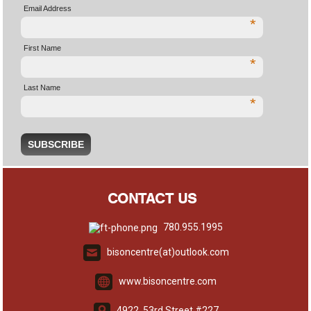
Email Address
*
First Name
*
Last Name
*
CONTACT US
780.955.1995
bisoncentre(at)outlook.com
www.bisoncentre.com
4922, 53rd Street #227