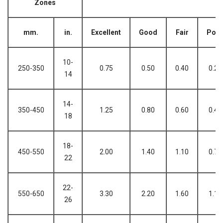
Zones
mm.
in.
Excellent
Good
Fair
Poo
10-
250-350
0.75
0.50
0.40
0.25
14
14-
350-450
1.25
0.80
0.60
0.40
18
18-
450-550
2.00
1.40
1.10
0.70
22
22-
550-650
3.30
2.20
1.60
1.10
26