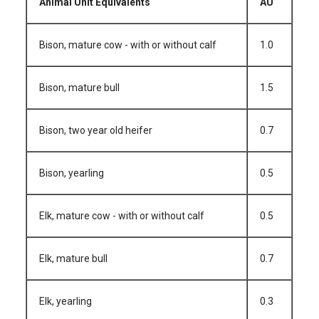
Animal Unit Equivalents
AU
Bison, mature cow - with or without calf
1.0
Bison, mature bull
1.5
Bison, two year old heifer
0.7
Bison, yearling
0.5
Elk, mature cow - with or without calf
0.5
Elk, mature bull
0.7
Elk, yearling
0.3