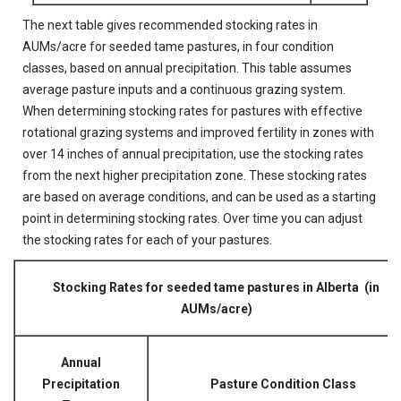
The next table gives recommended stocking rates in
AUMs/acre for seeded tame pastures, in four condition
classes, based on annual precipitation. This table assumes
average pasture inputs and a continuous grazing system.
When determining stocking rates for pastures with effective
rotational grazing systems and improved fertility in zones with
over 14 inches of annual precipitation, use the stocking rates
from the next higher precipitation zone. These stocking rates
are based on average conditions, and can be used as a starting
point in determining stocking rates. Over time you can adjust
the stocking rates for each of your pastures.
Stocking Rates for seeded tame pastures in Alberta (in
AUMs/acre)
Annual
Precipitation
Pasture Condition Class