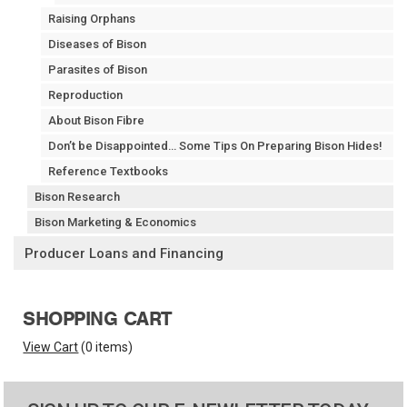
Raising Orphans
Diseases of Bison
Parasites of Bison
Reproduction
About Bison Fibre
Don’t be Disappointed… Some Tips On Preparing Bison Hides!
Reference Textbooks
Bison Research
Bison Marketing & Economics
Producer Loans and Financing
SHOPPING CART
View Cart
(
0 items
)