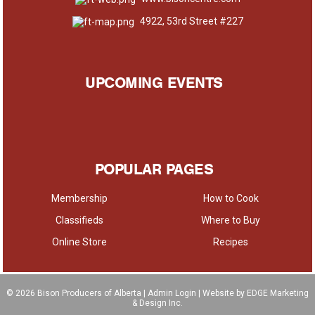
4922, 53rd Street #227
UPCOMING EVENTS
POPULAR PAGES
Membership
How to Cook
Classifieds
Where to Buy
Online Store
Recipes
© 2026
Bison Producers of Alberta
|
Admin Login
| Website by EDGE Marketing
& Design Inc.