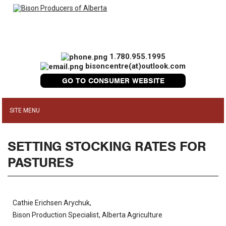
1.780.955.1995
bisoncentre(at)outlook.com
GO TO CONSUMER WEBSITE
SETTING STOCKING RATES FOR
PASTURES
Cathie Erichsen Arychuk,
Bison Production Specialist, Alberta Agriculture