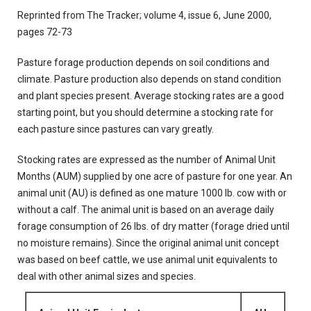
Reprinted from The Tracker; volume 4, issue 6, June 2000,
pages 72-73
Pasture forage production depends on soil conditions and
climate. Pasture production also depends on stand condition
and plant species present. Average stocking rates are a good
starting point, but you should determine a stocking rate for
each pasture since pastures can vary greatly.
Stocking rates are expressed as the number of Animal Unit
Months (AUM) supplied by one acre of pasture for one year. An
animal unit (AU) is defined as one mature 1000 lb. cow with or
without a calf. The animal unit is based on an average daily
forage consumption of 26 lbs. of dry matter (forage dried until
no moisture remains). Since the original animal unit concept
was based on beef cattle, we use animal unit equivalents to
deal with other animal sizes and species.