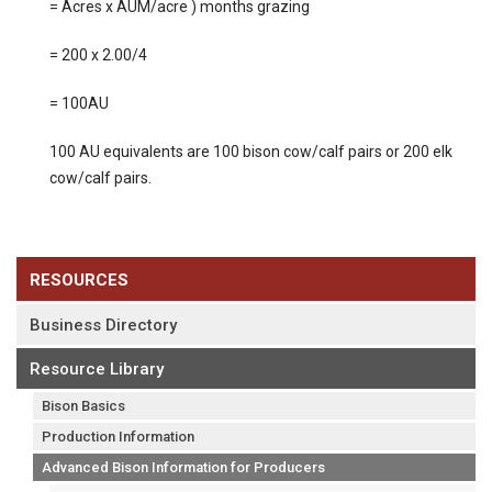
= Acres x AUM/acre ) months grazing
= 200 x 2.00/4
= 100AU
100 AU equivalents are 100 bison cow/calf pairs or 200 elk
cow/calf pairs.
RESOURCES
Business Directory
Resource Library
Bison Basics
Production Information
Advanced Bison Information for Producers