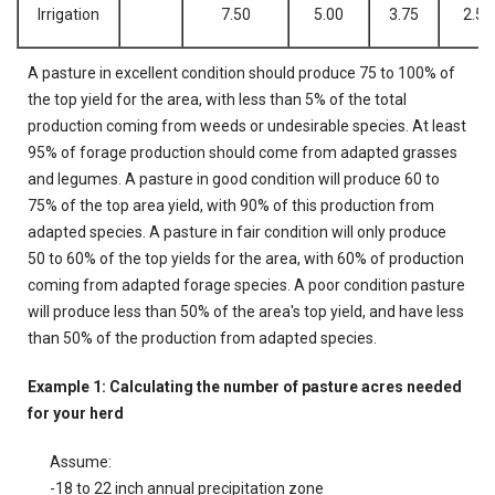
Irrigation
7.50
5.00
3.75
2.50
A pasture in excellent condition should produce 75 to 100% of
the top yield for the area, with less than 5% of the total
production coming from weeds or undesirable species. At least
95% of forage production should come from adapted grasses
and legumes. A pasture in good condition will produce 60 to
75% of the top area yield, with 90% of this production from
adapted species. A pasture in fair condition will only produce
50 to 60% of the top yields for the area, with 60% of production
coming from adapted forage species. A poor condition pasture
will produce less than 50% of the area's top yield, and have less
than 50% of the production from adapted species.
Example 1: Calculating the number of pasture acres needed
for your herd
Assume:
-18 to 22 inch annual precipitation zone