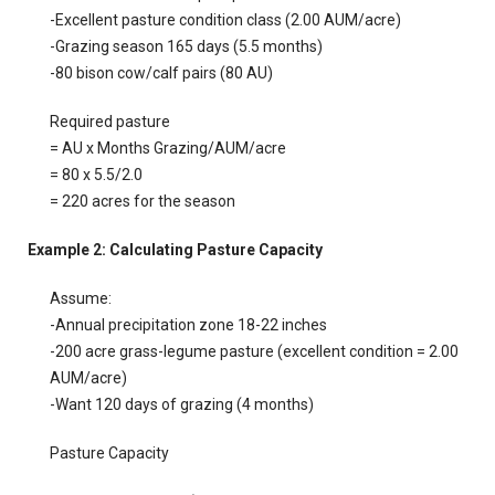
-Excellent pasture condition class (2.00 AUM/acre)
-Grazing season 165 days (5.5 months)
-80 bison cow/calf pairs (80 AU)
Required pasture
= AU x Months Grazing/AUM/acre
= 80 x 5.5/2.0
= 220 acres for the season
Example 2: Calculating Pasture Capacity
Assume:
-Annual precipitation zone 18-22 inches
-200 acre grass-legume pasture (excellent condition = 2.00
AUM/acre)
-Want 120 days of grazing (4 months)
Pasture Capacity