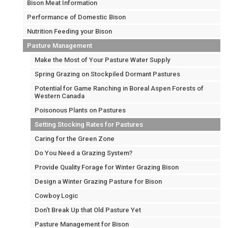
Bison Meat Information
Performance of Domestic Bison
Nutrition Feeding your Bison
Pasture Management
Make the Most of Your Pasture Water Supply
Spring Grazing on Stockpiled Dormant Pastures
Potential for Game Ranching in Boreal Aspen Forests of
Western Canada
Poisonous Plants on Pastures
Setting Stocking Rates for Pastures
Caring for the Green Zone
Do You Need a Grazing System?
Provide Quality Forage for Winter Grazing Bison
Design a Winter Grazing Pasture for Bison
Cowboy Logic
Don’t Break Up that Old Pasture Yet
Pasture Management for Bison