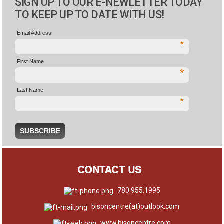
SIGN UP TO OUR E-NEWLETTER TODAY
TO KEEP UP TO DATE WITH US!
Email Address
*
First Name
*
Last Name
*
CONTACT US
780.955.1995
bisoncentre(at)outlook.com
www.bisoncentre.com